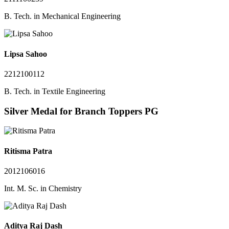
B. Tech. in Mechanical Engineering
Lipsa Sahoo
2212100112
B. Tech. in Textile Engineering
Silver Medal for Branch Toppers PG
Ritisma Patra
2012106016
Int. M. Sc. in Chemistry
Aditya Raj Dash