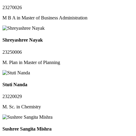
23270026
M B A in Master of Business Administration
Shreyashree Nayak
23250006
M. Plan in Master of Planning
Stuti Nanda
23220029
M. Sc. in Chemistry
Sushree Sangita Mishra