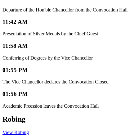
Departure of the Hon'ble Chancellor from the Convocation Hall
11:42 AM
Presentation of Silver Medals by the Chief Guest
11:58 AM
Conferring of Degrees by the Vice Chancellor
01:55 PM
The Vice Chancellor declares the Convocation Closed
01:56 PM
Academic Prcession leaves the Convocation Hall
Robing
View Robing