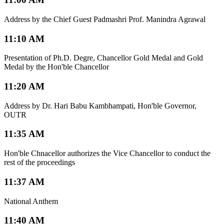
Address by the Chief Guest Padmashri Prof. Manindra Agrawal
11:10 AM
Presentation of Ph.D. Degre, Chancellor Gold Medal and Gold
Medal by the Hon'ble Chancellor
11:20 AM
Address by Dr. Hari Babu Kambhampati, Hon'ble Governor,
OUTR
11:35 AM
Hon'ble Chnacellor authorizes the Vice Chancellor to conduct the
rest of the proceedings
11:37 AM
National Anthem
11:40 AM