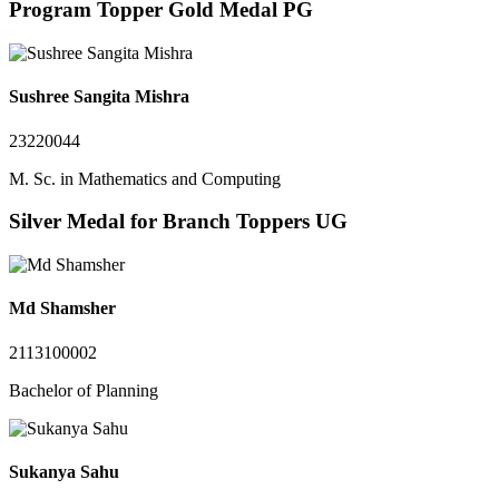
Program Topper Gold Medal PG
Sushree Sangita Mishra
23220044
M. Sc. in Mathematics and Computing
Silver Medal for Branch Toppers UG
Md Shamsher
2113100002
Bachelor of Planning
Sukanya Sahu