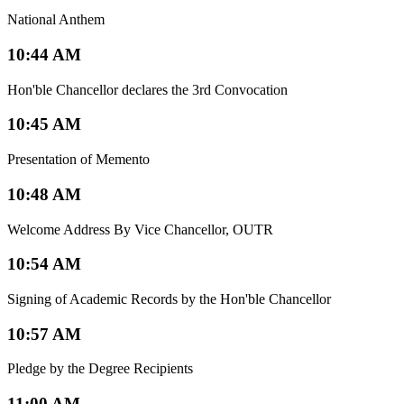
National Anthem
10:44 AM
Hon'ble Chancellor declares the 3rd Convocation
10:45 AM
Presentation of Memento
10:48 AM
Welcome Address By Vice Chancellor, OUTR
10:54 AM
Signing of Academic Records by the Hon'ble Chancellor
10:57 AM
Pledge by the Degree Recipients
11:00 AM