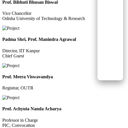
Prof. Bibhuti Bhusan Biswal
Vice Chancellor
Odisha University of Technology & Research
Padma Shri, Prof. Manindra Agrawal
Director, IIT Kanpur
Chief Guest
Prof. Meera Viswavandya
Registrar, OUTR
Prof. Achyuta Nanda Acharya
Professor in Charge
PIC, Convocation