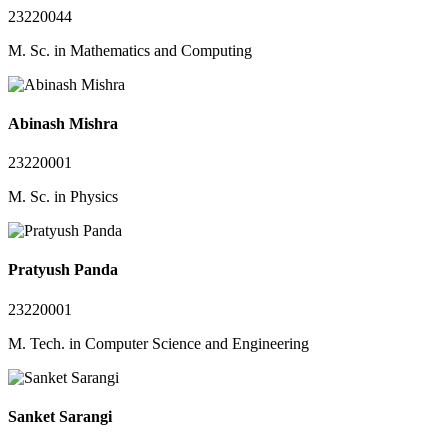
23220044
M. Sc. in Mathematics and Computing
Abinash Mishra
23220001
M. Sc. in Physics
Pratyush Panda
23220001
M. Tech. in Computer Science and Engineering
Sanket Sarangi