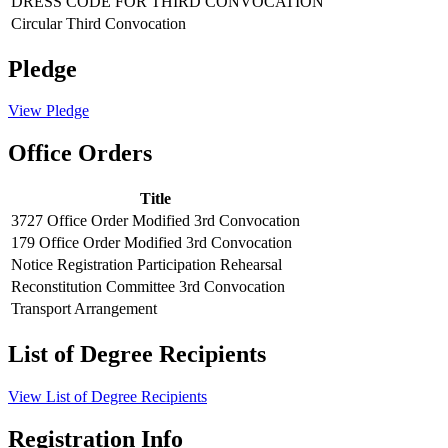
DRESS CODE FOR THIRD CONVOCATION
Circular Third Convocation
Pledge
View Pledge
Office Orders
Title
3727 Office Order Modified 3rd Convocation
179 Office Order Modified 3rd Convocation
Notice Registration Participation Rehearsal
Reconstitution Committee 3rd Convocation
Transport Arrangement
List of Degree Recipients
View List of Degree Recipients
Registration Info