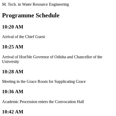
M. Tech. in Water Resource Engineering
Programme Schedule
10:20 AM
Arrival of the Chief Guest
10:25 AM
Arrival of Hon'ble Governor of Odisha and Chancellor of the
University
10:28 AM
Meeting in the Grace Room for Supplicating Grace
10:36 AM
Academic Procession enters the Convocation Hall
10:42 AM