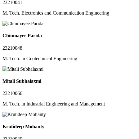
23210041
M. Tech. Electronics and Communication Engineering
Chinmayee Parida
23210048
M. Tech. in Geotechnical Engineering
Mitali Subhalaxmi
23210066
M. Tech. in Industrial Engineering and Management
Krutideep Mohanty
23210030