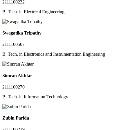
2111100232
B. Tech. in Electrical Engineering
Swagatika Tripathy
2111100507
B. Tech. in Electronics and Instrumentation Engineering
Simran Akhtar
2111100270
B. Tech. in Information Technology
Zubin Parida
2111100239