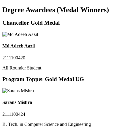
Degree Awardees (Medal Winners)
Chancellor Gold Medal
Md Adeeb Aazil
2111100420
All Rounder Student
Program Topper Gold Medal UG
Sarans Mishra
2111100424
B. Tech. in Computer Science and Engineering