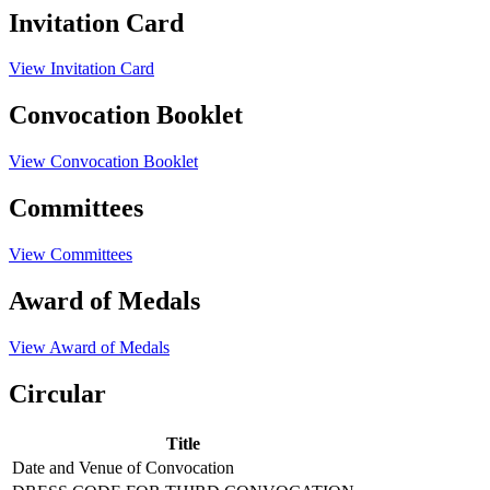
Invitation Card
View Invitation Card
Convocation Booklet
View Convocation Booklet
Committees
View Committees
Award of Medals
View Award of Medals
Circular
Title
Date and Venue of Convocation