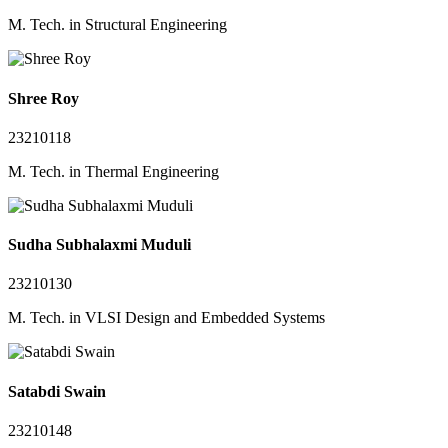
M. Tech. in Structural Engineering
Shree Roy
23210118
M. Tech. in Thermal Engineering
Sudha Subhalaxmi Muduli
23210130
M. Tech. in VLSI Design and Embedded Systems
Satabdi Swain
23210148