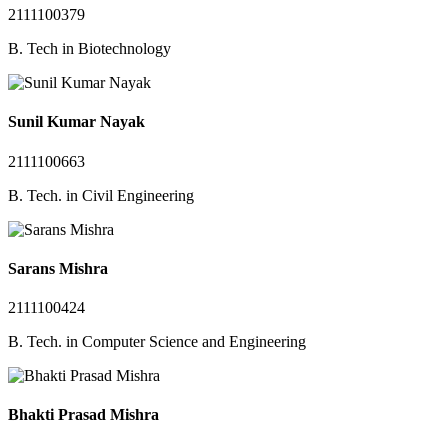
2111100379
B. Tech in Biotechnology
Sunil Kumar Nayak
2111100663
B. Tech. in Civil Engineering
Sarans Mishra
2111100424
B. Tech. in Computer Science and Engineering
Bhakti Prasad Mishra