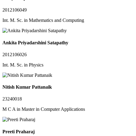
2012106049
Int. M. Sc. in Mathematics and Computing
Ankita Priyadarshini Satapathy
2012106026
Int. M. Sc. in Physics
Nitish Kumar Pattanaik
23240018
M C A in Master in Computer Applications
Preeti Praharaj