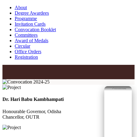
About
Degree Awardees
Programme
Invitation Cards
Convocation Booklet
Committees
Award of Medals
Circular
Office Orders
Registration
nd
2
Convocation Gallery
Dr. Hari Babu Kambhampati
Honourable Governor, Odisha
Chancellor, OUTR