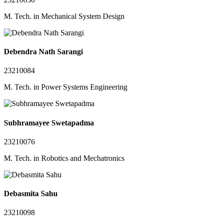
M. Tech. in Mechanical System Design
Debendra Nath Sarangi
23210084
M. Tech. in Power Systems Engineering
Subhramayee Swetapadma
23210076
M. Tech. in Robotics and Mechatronics
Debasmita Sahu
23210098